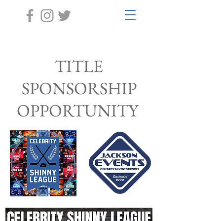
TITLE
SPONSORSHIP
OPPORTUNITY