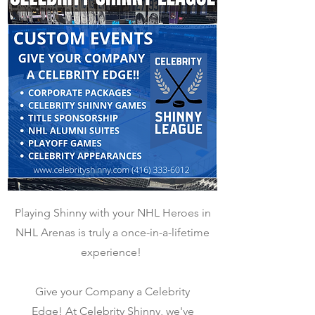
Playing Shinny with your NHL Heroes in
NHL Arenas is truly a once-in-a-lifetime
experience!
Give your Company a Celebrity
Edge!
At Celebrity Shinny, we've