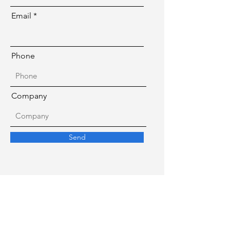
Email
Phone
Company
Send