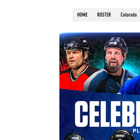
HOME
ROSTER
Colorado