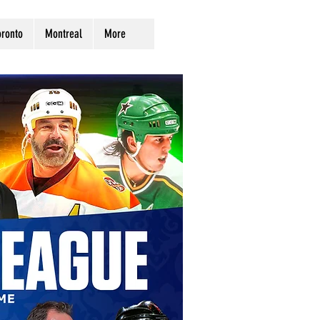
oronto
Montreal
More