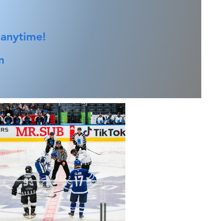
 anytime!
m