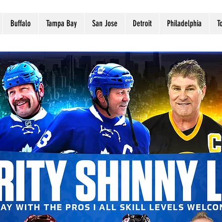
Buffalo
Tampa Bay
San Jose
Detroit
Philadelphia
T