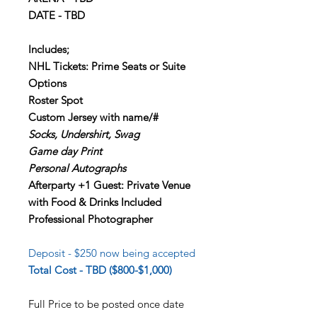
DATE - TBD
Includes;
NHL Tickets: Prime Seats or Suite
Options
Roster Spot
Custom Jersey with name/#
Socks, Undershirt, Swag
Game day Print
Personal Autographs
Afterparty +1 Guest: Private Venue
with Food & Drinks Included
Professional Photographer
Deposit - $250 now being accepted
Total Cost - TBD ($800-$1,000)
Full Price to be posted once date