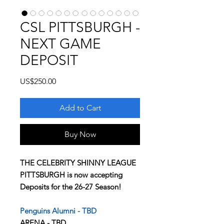
CSL PITTSBURGH -
NEXT GAME
DEPOSIT
Price
US$250.00
Add to Cart
Buy Now
THE CELEBRITY SHINNY LEAGUE
PITTSBURGH is now accepting
Deposits for the 26-27 Season!
Penguins Alumni - TBD
ARENA - TBD