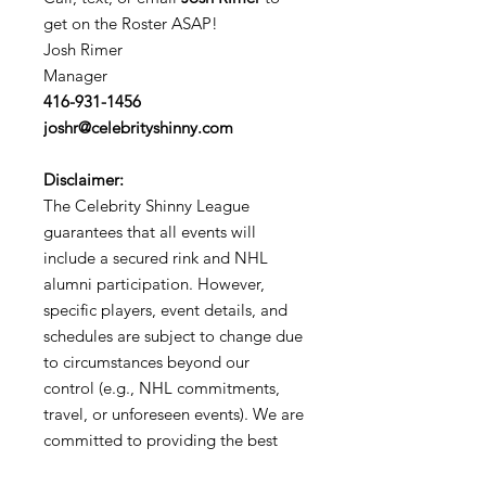
get on the Roster ASAP!
Josh Rimer
Manager
416-931-1456
joshr@celebrityshinny.com
Disclaimer:
The Celebrity Shinny League
guarantees that all events will
include a secured rink and NHL
alumni participation. However,
specific players, event details, and
schedules are subject to change due
to circumstances beyond our
control (e.g., NHL commitments,
travel, or unforeseen events). We are
committed to providing the best
possible experience for all