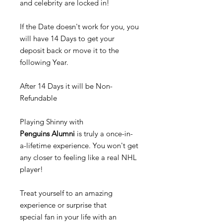
and celebrity are locked in!
If the Date doesn't work for you, you
will have 14 Days to get your
deposit back or move it to the
following Year.
After 14 Days it will be Non-
Refundable
Playing Shinny with
Penguins Alumni
is truly a once-in-
a-lifetime experience. You won't get
any closer to feeling like a real NHL
player!
Treat yourself to an amazing
experience or surprise that
special fan in your life with an