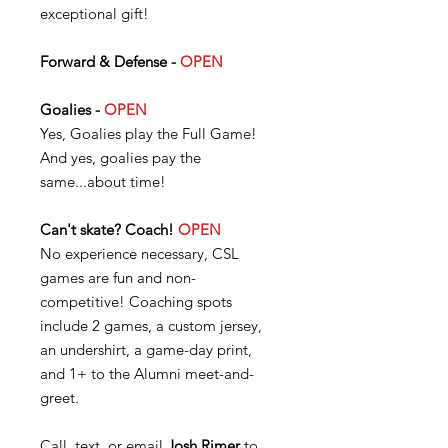
exceptional gift!
Forward & Defense -
OPEN
Goalies -
OPEN
Yes, Goalies play the Full Game!
And yes, goalies pay the
same...about time!
Can't skate? Coach!
OPEN
No experience necessary, CSL
games are fun and non-
competitive! Coaching spots
include 2 games, a custom jersey,
an undershirt, a game-day print,
and 1+ to the Alumni meet-and-
greet.
Call, text, or email
Josh Rimer
to